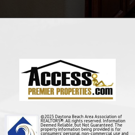
©2023 Daytona Beach Area Association of
REALTORS®. All rights reserved. Information
Deemed Reliable, but Not Guaranteed. The
property information being provided is for
consumers' personal, non-commercial use and