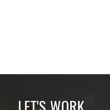
LET'S WORK