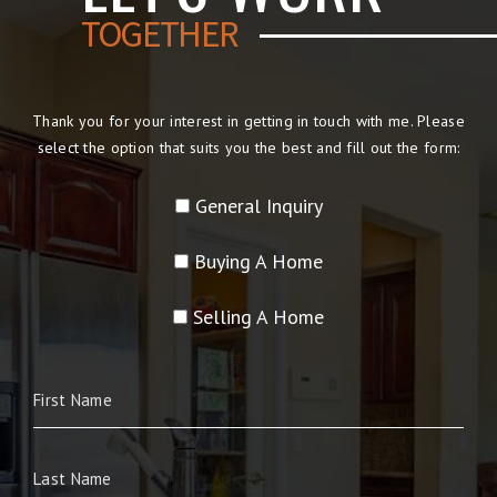
TOGETHER
Thank you for your interest in getting in touch with me. Please
select the option that suits you the best and fill out the form:
General Inquiry
Buying A Home
Selling A Home