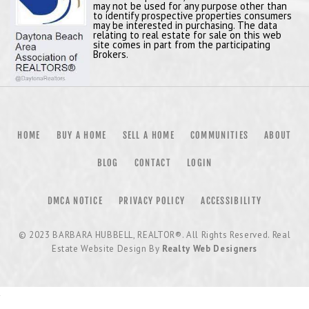
may not be used for any purpose other than
to identify prospective properties consumers
may be interested in purchasing. The data
relating to real estate for sale on this web
site comes in part from the participating
Brokers.
HOME
BUY A HOME
SELL A HOME
COMMUNITIES
ABOUT
BLOG
CONTACT
LOGIN
DMCA NOTICE
PRIVACY POLICY
ACCESSIBILITY
© 2023
BARBARA HUBBELL, REALTOR®
. All Rights Reserved. Real
Estate Website Design By
Realty Web Designers