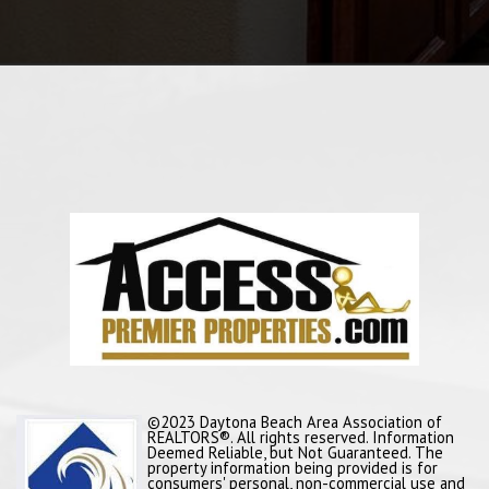
©2023 Daytona Beach Area Association of
REALTORS®. All rights reserved. Information
Deemed Reliable, but Not Guaranteed. The
property information being provided is for
consumers' personal, non-commercial use and