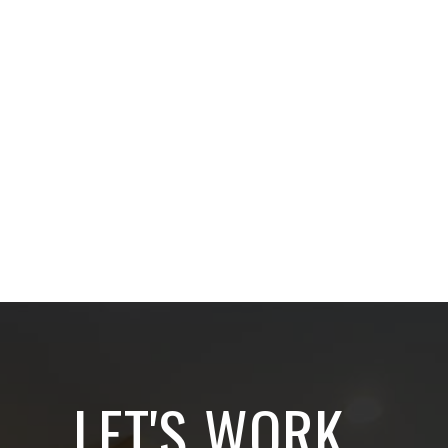
LET'S WORK