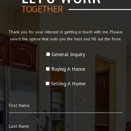
TOGETHER
Thank you for your interest in getting in touch with me. Please
select the option that suits you the best and fill out the form:
General Inquiry
Buying A Home
Selling A Home