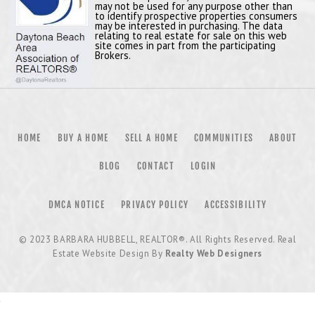
may not be used for any purpose other than
to identify prospective properties consumers
may be interested in purchasing. The data
relating to real estate for sale on this web
site comes in part from the participating
Brokers.
HOME
BUY A HOME
SELL A HOME
COMMUNITIES
ABOUT
BLOG
CONTACT
LOGIN
DMCA NOTICE
PRIVACY POLICY
ACCESSIBILITY
© 2023
BARBARA HUBBELL, REALTOR®
. All Rights Reserved. Real
Estate Website Design By
Realty Web Designers