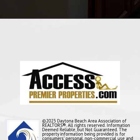
©2023 Daytona Beach Area Association of
REALTORS®. All rights reserved. Information
Deemed Reliable, but Not Guaranteed. The
property information being provided is for
consumers' personal, non-commercial use and