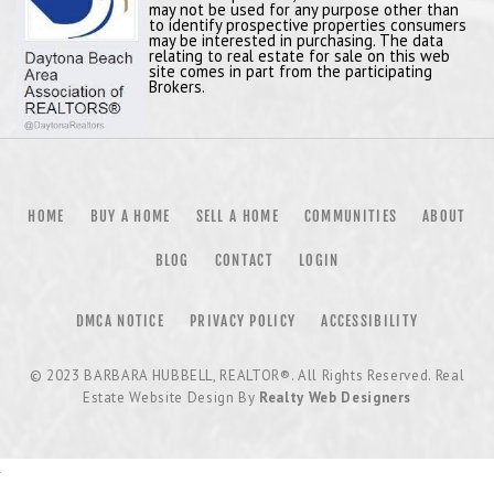
may not be used for any purpose other than
to identify prospective properties consumers
may be interested in purchasing. The data
relating to real estate for sale on this web
site comes in part from the participating
Brokers.
HOME
BUY A HOME
SELL A HOME
COMMUNITIES
ABOUT
BLOG
CONTACT
LOGIN
DMCA NOTICE
PRIVACY POLICY
ACCESSIBILITY
© 2023
BARBARA HUBBELL, REALTOR®
. All Rights Reserved. Real
Estate Website Design By
Realty Web Designers