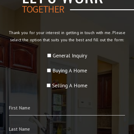
TOGETHER
Thank you for your interest in getting in touch with me. Please
select the option that suits you the best and fill out the form:
General Inquiry
Buying A Home
Selling A Home