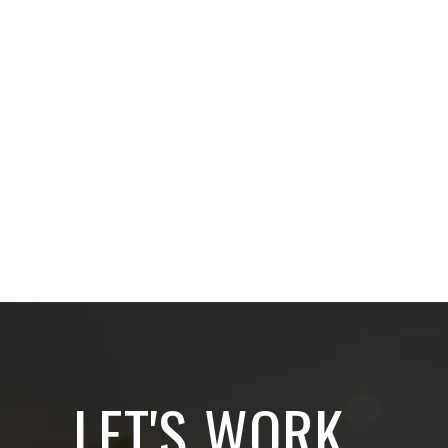
LET'S WORK