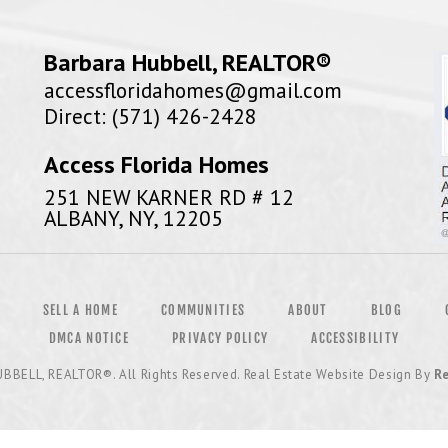
Barbara Hubbell, REALTOR®
accessfloridahomes@gmail.com
Direct: (571) 426-2428
Access Florida Homes
251 NEW KARNER RD # 12
ALBANY, NY, 12205
SELL A HOME
COMMUNITIES
ABOUT
BLOG
DMCA NOTICE
PRIVACY POLICY
ACCESSIBILITY
UBBELL, REALTOR®
. All Rights Reserved. Real Estate Website Design By
Re