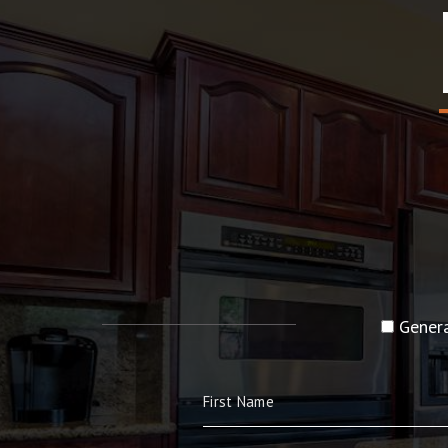
Genera