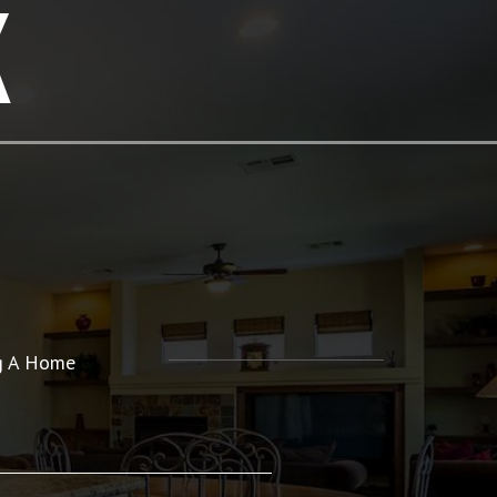
K
ng A Home