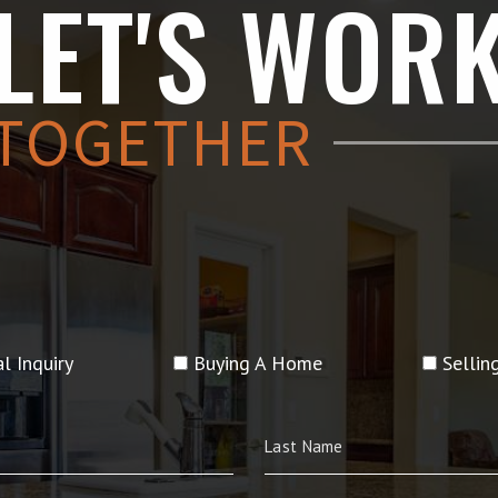
LET'S WOR
TOGETHER
l Inquiry
Buying A Home
Selli