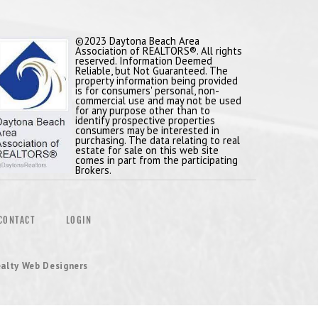
©2023 Daytona Beach Area
Association of REALTORS®. All rights
reserved. Information Deemed
Reliable, but Not Guaranteed. The
property information being provided
is for consumers' personal, non-
commercial use and may not be used
for any purpose other than to
identify prospective properties
consumers may be interested in
purchasing. The data relating to real
estate for sale on this web site
comes in part from the participating
Brokers.
CONTACT
LOGIN
alty Web Designers