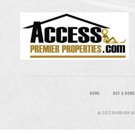
HOME
BUY A HOME
© 2023
BARBARA H