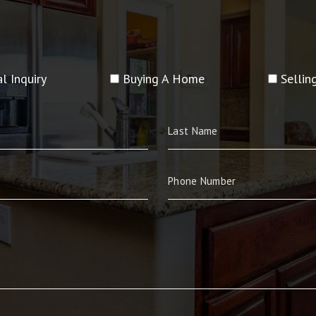
l Inquiry
Buying A Home
Selli