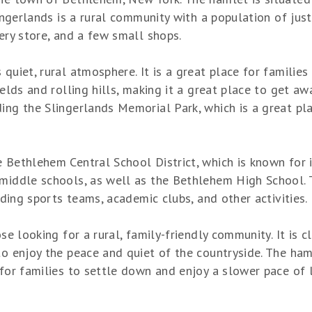
lingerlands is a rural community with a population of jus
cery store, and a few small shops.
 quiet, rural atmosphere. It is a great place for familie
ields and rolling hills, making it a great place to get aw
ing the Slingerlands Memorial Park, which is a great plac
e Bethlehem Central School District, which is known for 
 middle schools, as well as the Bethlehem High School. T
luding sports teams, academic clubs, and other activities.
ose looking for a rural, family-friendly community. It is
to enjoy the peace and quiet of the countryside. The ham
 for families to settle down and enjoy a slower pace of l