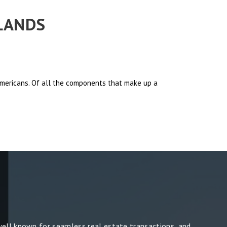
RLANDS
 Americans. Of all the components that make up a
well known for seamless real estate transactions, and