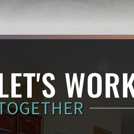
LET'S WOR
TOGETHER