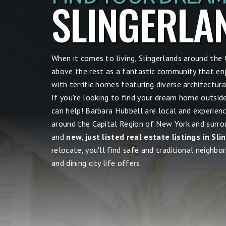
SLINGERLA
When it comes to living, Slingerlands around the
above the rest as a fantastic community that en
with terrific homes featuring diverse architectu
If you're looking to find your dream home outsid
can help! Barbara Hubbell are local and experien
around the Capital Region of New York and surrou
and
new, just listed real estate listings in Sl
relocate, you'll find safe and traditional neighbor
and dining city life offers.