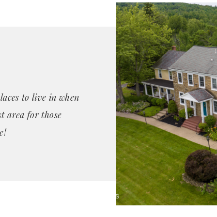
laces to live in when
t area for those
e!