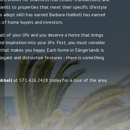
ients to properties that meet their specific lifestyle
is adept skill has earned Barbara Hubbell has earned
s of home buyers and investors.
all of your life and you deserve a home that brings
d inspiration into your life. First, you must consider
 that makes you happy. Each home in Slingerlands is
egant and distinctive features - there is something
ubbell
at 571.426.2428 today for a tour of the area.