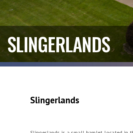
SLINGERLANDS
Slingerlands
Slingerlands is a small hamlet located in 