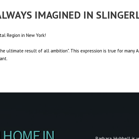
 ALWAYS IMAGINED IN SLINGE
tal Region in New York!
e ultimate result of all ambition". This expression is true for many
ant.
 HOME IN
Barbara Hubbell is 