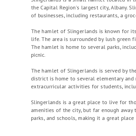
the Capital Region's largest city, Albany. S
of businesses, including restaurants, a gro
The hamlet of Slingerlands is known for its
life. The area is surrounded by lush green f
The hamlet is home to several parks, includ
picnic.
The hamlet of Slingerlands is served by th
district is home to several elementary and
extracurricular activities for students, inc
Slingerlands is a great place to live for th
amenities of the city, but far enough away 
parks, and schools, making it a great place