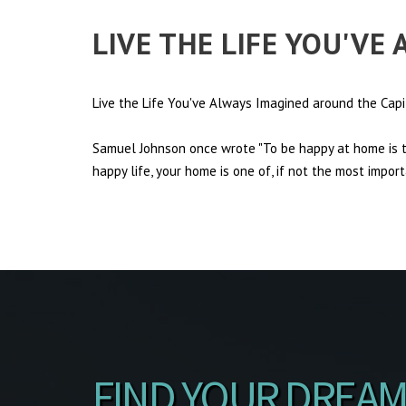
LIVE THE LIFE YOU'VE
Live the Life You've Always Imagined around the Capi
Samuel Johnson once wrote "To be happy at home is th
happy life, your home is one of, if not the most import
FIND YOUR DREAM