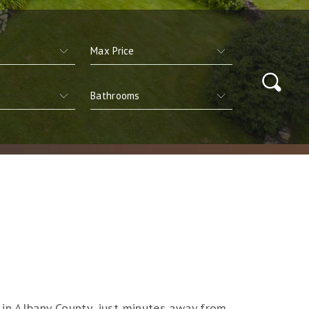
 in Albany County, just minutes away from