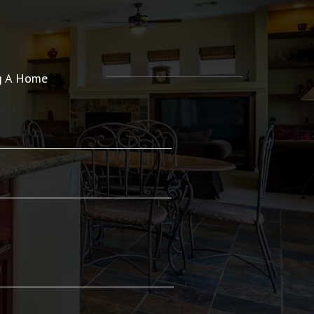
ng A Home