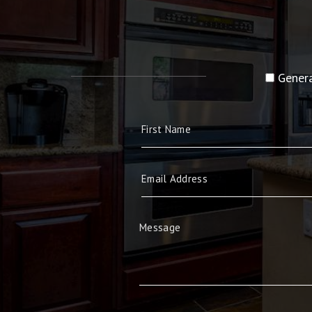
Genera