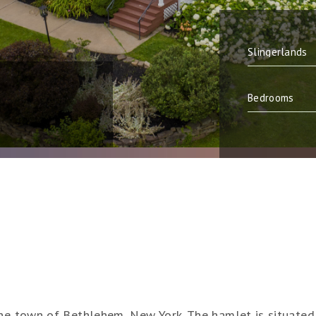
the town of Bethlehem, New York. The hamlet is situated