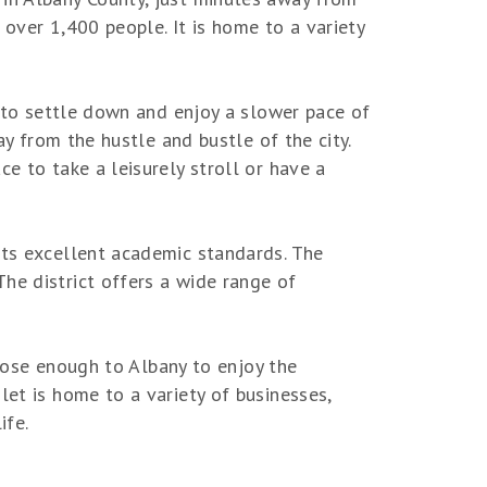
t over 1,400 people. It is home to a variety
s to settle down and enjoy a slower pace of
ay from the hustle and bustle of the city.
e to take a leisurely stroll or have a
its excellent academic standards. The
he district offers a wide range of
 close enough to Albany to enjoy the
let is home to a variety of businesses,
ife.