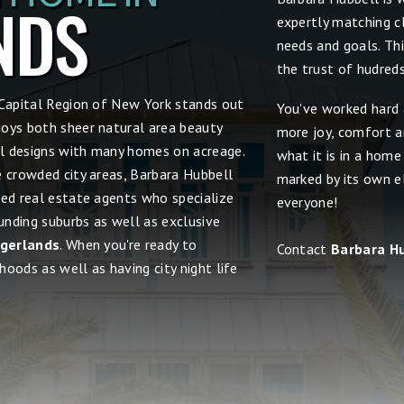
NDS
expertly matching cl
needs and goals. Th
the trust of hudred
 Capital Region of New York stands out
You've worked hard 
joys both sheer natural area beauty
more joy, comfort an
ral designs with many homes on acreage.
what it is in a home
e crowded city areas, Barbara Hubbell
marked by its own el
ced real estate agents who specialize
everyone!
nding suburbs as well as exclusive
ingerlands
. When you're ready to
Contact
Barbara H
hoods as well as having city night life