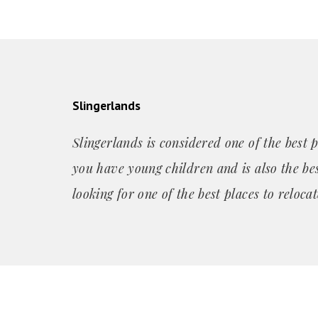
Slingerlands
Slingerlands is considered one of the best p
you have young children and is also the bes
looking for one of the best places to relocat